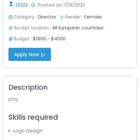
zzzzz
Posted on 7/19/2022
Director
Female
Category :
Gender :
All European countries
Accept location :
$1800 - $4000
Budget :
Apply Now
Description
play
Skills required
Logo Design