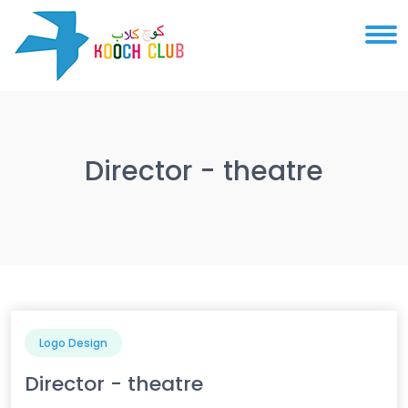
Director - theatre
Logo Design
Director - theatre