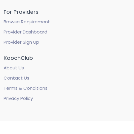
For Providers
Browse Requirement
Provider Dashboard
Provider Sign Up
KoochClub
About Us
Contact Us
Terms & Conditions
Privacy Policy
© Copyright 2022 KoochClub. All Rights Reserved by
KoochClub Foundation