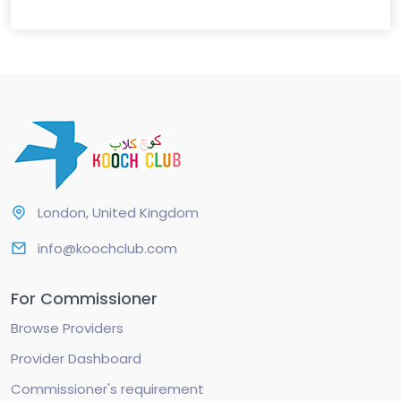
London, United Kingdom
info@koochclub.com
For Commissioner
Browse Providers
Provider Dashboard
Commissioner's requirement