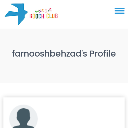
farnooshbehzad's Profile