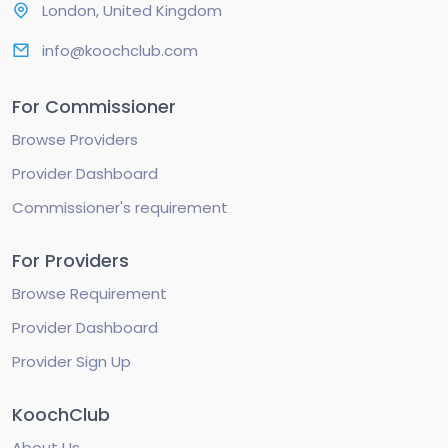
London, United Kingdom
info@koochclub.com
For Commissioner
Browse Providers
Provider Dashboard
Commissioner's requirement
For Providers
Browse Requirement
Provider Dashboard
Provider Sign Up
KoochClub
About Us