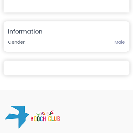
Information
Gender:
Male