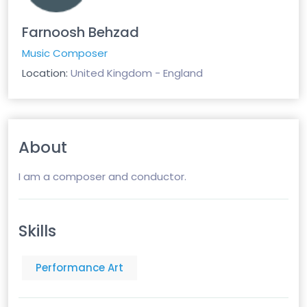
Farnoosh Behzad
Music Composer
Location:
United Kingdom - England
About
I am a composer and conductor.
Skills
Performance Art